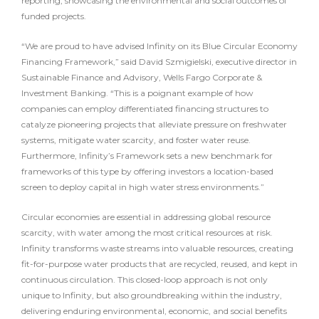
reporting, showcasing the environmental and social outcomes of
funded projects.
“We are proud to have advised Infinity on its Blue Circular Economy
Financing Framework,” said David Szmigielski, executive director in
Sustainable Finance and Advisory, Wells Fargo Corporate &
Investment Banking. “This is a poignant example of how
companies can employ differentiated financing structures to
catalyze pioneering projects that alleviate pressure on freshwater
systems, mitigate water scarcity, and foster water reuse.
Furthermore, Infinity’s Framework sets a new benchmark for
frameworks of this type by offering investors a location-based
screen to deploy capital in high water stress environments.”
Circular economies are essential in addressing global resource
scarcity, with water among the most critical resources at risk.
Infinity transforms waste streams into valuable resources, creating
fit-for-purpose water products that are recycled, reused, and kept in
continuous circulation. This closed-loop approach is not only
unique to Infinity, but also groundbreaking within the industry,
delivering enduring environmental, economic, and social benefits