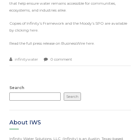
that help ensure water remains accessible for communities,
ecosystems, and industries alike.
Copies of Infinity’s Framework and the Moody’s SPO are available
by clicking
here
.
Read the full press release on BusinessWire
here
.
infinitywater
0 comment
Search
Search
About IWS
Infinity Water Solutions, LLC. (Infinity) is an Austin, Texas-based,