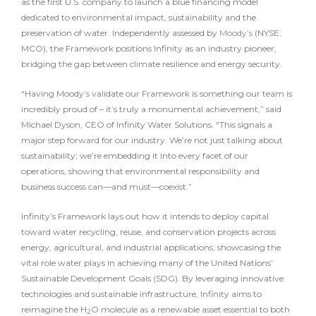
as the first U.S. company to launch a blue financing model
dedicated to environmental impact, sustainability and the
preservation of water. Independently assessed by
Moody’s
(NYSE:
MCO), the Framework positions Infinity as an industry pioneer,
bridging the gap between climate resilience and energy security.
“Having Moody’s validate our Framework is something our team is
incredibly proud of – it’s truly a monumental achievement,” said
Michael Dyson, CEO of Infinity Water Solutions. “This signals a
major step forward for our industry. We’re not just talking about
sustainability; we’re embedding it into every facet of our
operations, showing that environmental responsibility and
business success can—and must—coexist.”
Infinity’s Framework lays out how it intends to deploy capital
toward water recycling, reuse, and conservation projects across
energy, agricultural, and industrial applications, showcasing the
vital role water plays in achieving many of the United Nations’
Sustainable Development Goals (SDG). By leveraging innovative
technologies and sustainable infrastructure, Infinity aims to
reimagine the H
O molecule as a renewable asset essential to both
2