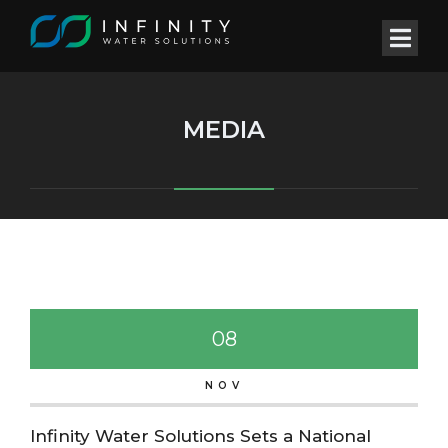
MEDIA
08
NOV
Infinity Water Solutions Sets a National