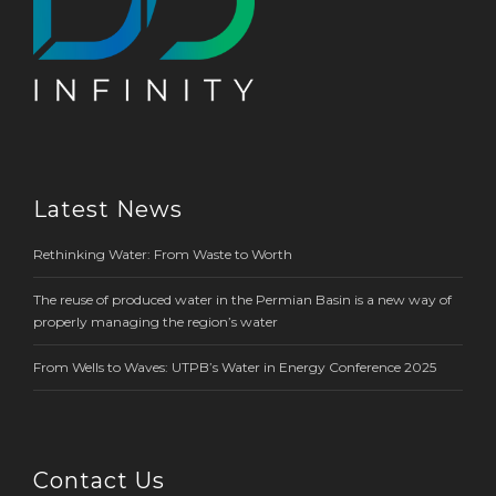
Latest News
Rethinking Water: From Waste to Worth
The reuse of produced water in the Permian Basin is a new way of
properly managing the region’s water
From Wells to Waves: UTPB’s Water in Energy Conference 2025
Contact Us