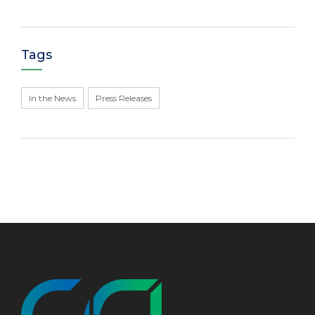
Tags
In the News
Press Releases