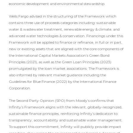
economic development and environmental stewardship.
Wells Fargo advised in the structuring of the Framework which
contains three use of proceeds categories including: sustainable
water & wastewater treatment, renewable energy & climate, and
advanced water technologies & conservation. Financings under this
Framework will be applied to finance or refinance, in full or in part,
new or existing assets that are aligned with the core components of
the International Capital Markets Association’s Green Bond
Principles (2021), as well as the Green Loan Principles (2023)
promulgated by the loan market associations. The Framework is
also informed by relevant market guidance including the
Guidelines for Blue Finance (2022) by the International Finance
Corporation.
The Second Party Opinion (SPO) from Moody’s confirms that
Infinity’s Framework aligns with the relevant, globally-recognized,
sustainable finance principles, reinforcing Infinity’s dedication to
transparency, accountability and sustainable water management.
To support this commitment, Infinity will publicly provide impact