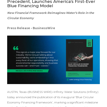
Precedent, Launches America’s First-Ever
Blue Financing Model
New Financial Framework Reimagines Water’s Role in the
Circular Economy
Press Release • BusinessWire
AUSTIN, Texas–(BUSINESS WIRE)–Infinity Water Solutions (Infinity)
today announced the publication of its inaugural ‘Blue Circular
Economy Financing Framework’, marking a significant milestone