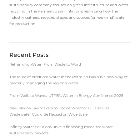
sustainability company focused on green infrastructure and water
recycling in the Permian Basin. Infinity is reshaping how the
industry gathers, recycles, stages and sources (on-demand) water
for production.
Recent Posts
Rethinking Water: From Waste to Worth
The reuse of produced water in the Permian Basin is a new way of
properly managing the region’s water
From Wells to Waves: UTPB’s Water in Energy Conference 2025
New Mexico Lawmakers to Decide Whether Oil and Gas
Wastewater Could Be Reused on Wide Scale
Infinity Water Solutions unveils financing model for water
sustainability projects